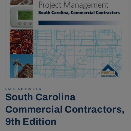
Open
media
1
NASCLA BOOKSTORE
in
South Carolina
modal
Commercial Contractors,
9th Edition