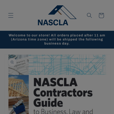
Skip to
content
Cart
Welcome to our store! All orders placed after 11 am
(Arizona time zone) will be shipped the following
business day.
Skip to
product
information