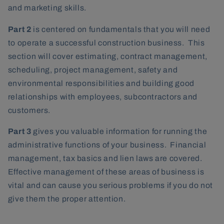
and marketing skills.
Part 2
is centered on fundamentals that you will need
to operate a successful construction business. This
section will cover estimating, contract management,
scheduling, project management, safety and
environmental responsibilities and building good
relationships with employees, subcontractors and
customers.
Part 3
gives you valuable information for running the
administrative functions of your business. Financial
management, tax basics and lien laws are covered.
Effective management of these areas of business is
vital and can cause you serious problems if you do not
give them the proper attention.