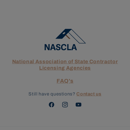
National Association of State Contractor
Licensing Agencies
FAQ's
Still have questions?
Contact us
Facebook
Instagram
YouTube