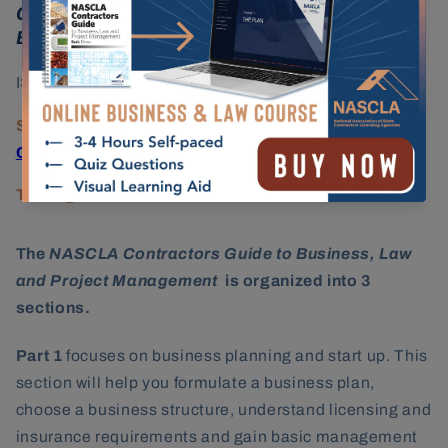
Carolina Commercial Contractors, 9th
Edition
ISBN:
978-1-948558-37-2
State Licensing Agency:
South Carolina
Contractors Licensing Board
Testing Provider:
PSI Services
The
NASCLA Contractors Guide to Business, Law
and Project Management
is organized into 3
sections.
Part 1
focuses on business planning and start up. This
section will help you formulate a business plan,
choose a business structure, understand licensing and
insurance requirements and gain basic management