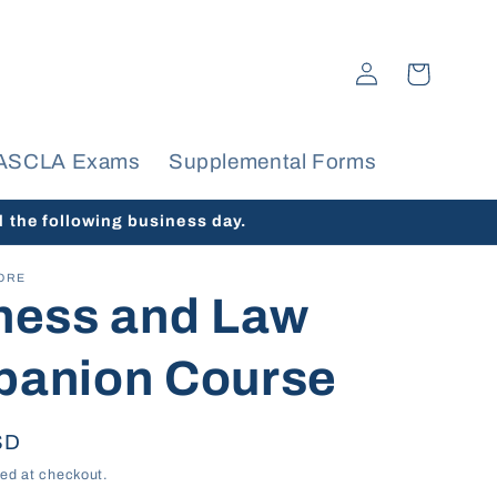
Log
Cart
in
ASCLA Exams
Supplemental Forms
d the following business day.
ORE
ness and Law
anion Course
SD
ed at checkout.