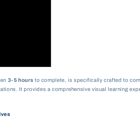
een
3-5 hours
to complete, is specifically crafted to c
ations. It provides a comprehensive visual learning ex
ives