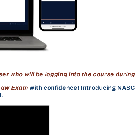
ser who will be logging into the course durin
Law Exam
with confidence! Introducing NASC
d.