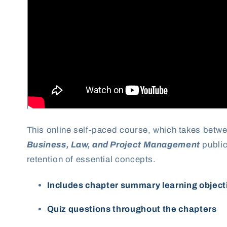
This online self-paced course, which takes betw
Business, Law, and Project Management
public
retention of essential concepts.
Includes chapter summary learning object
Quiz questions throughout the chapters