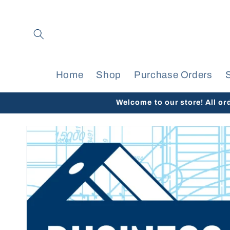
Skip to
content
Home
Shop
Purchase Orders
Welcome to our store! All or
Skip to
product
information