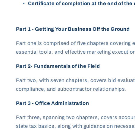
Certificate of completion at the end of the
Part 1 - Getting Your Business Off the Ground
Part one is comprised of five
chapters covering e
essential tools, and effective marketing executio
Part 2- Fundamentals of the Field
Part two, with seven chapters, covers bid evalu
compliance, and subcontractor relationships.
Part 3 - Office Administration
Part three, spanning two chapters, covers account
state tax basics, along with guidance on necessar