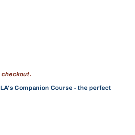
g checkout.
LA's Companion Course - the perfect