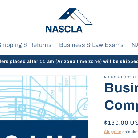
Shipping & Returns
Business & Law Exams
N
ders placed after 11 am (Arizona time zone) will be shippe
NASCLA BOOKST
Busi
Comp
Regular
$130.00 U
price
Shipping
calculat