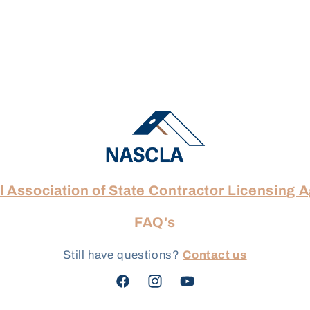
l Association of State Contractor Licensing 
FAQ's
Still have questions?
Contact us
Facebook
Instagram
YouTube