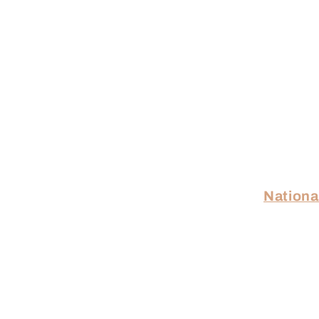
Nationa