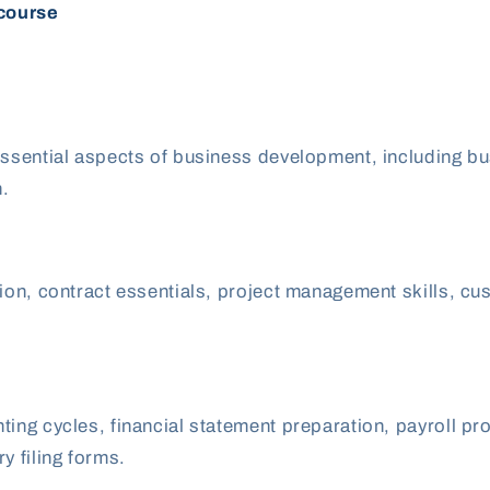
 course
ssential aspects of business development, including busin
n.
ation, contract essentials, project management skills,
ing cycles, financial statement preparation, payroll pr
y filing forms.