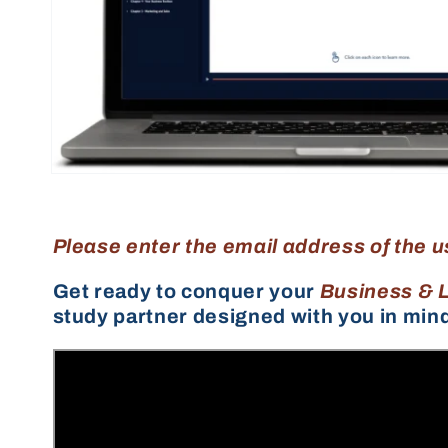
Please enter the email address of the u
Get ready to conquer your
Business & 
study partner designed with you in min