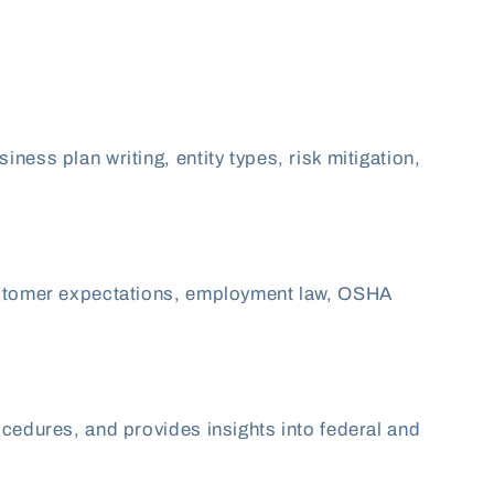
ess plan writing, entity types, risk mitigation,
 customer expectations, employment law, OSHA
ocedures, and provides insights into federal and