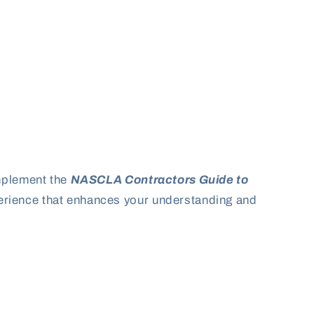
omplement the
NASCLA Contractors Guide to
perience that enhances your understanding and