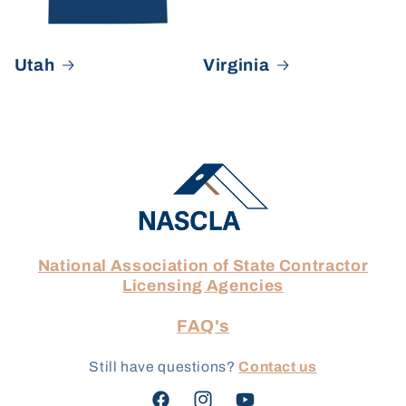
Utah
Virginia
National Association of State Contractor
Licensing Agencies
FAQ's
Still have questions?
Contact us