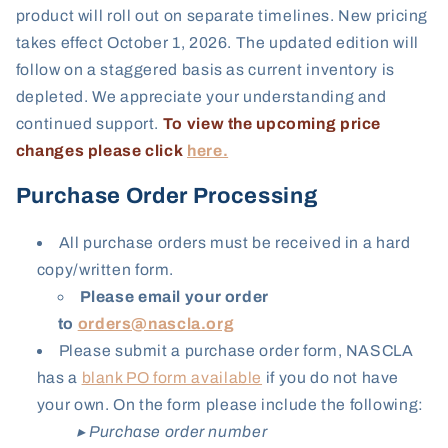
product will roll out on separate timelines. New pricing
takes effect October 1, 2026. The updated edition will
follow on a staggered basis as current inventory is
depleted
. We appreciate your understanding and
continued support.
To view the upcoming price
changes please click
here.
Purchase Order Processing
All purchase orders must be received in a hard
copy/written form.
Please email your order
to
orders@nascla.org
Please submit a purchase order form,
NASCLA
has a
blank PO form available
if you do not have
your own. On the form please include the following:
▸ Purchase order number