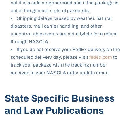
not it is a safe neighborhood and if the package is
out of the general sight of passersby.
Shipping delays caused by weather
, natural
disasters, mail carrier handling, and other
uncontrollable events are not eligible for a refund
through NASCLA.
If you do not receive your FedEx delivery on the
scheduled delivery day, please visit
fedex.com
to
track your package with the tracking number
received in your NASCLA order update email.
State Specific Business
and Law Publications