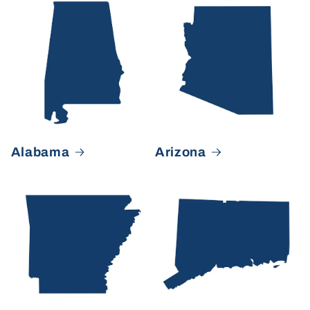
Alabama
Arizona