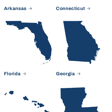
Arkansas
Connecticut
Florida
Georgia