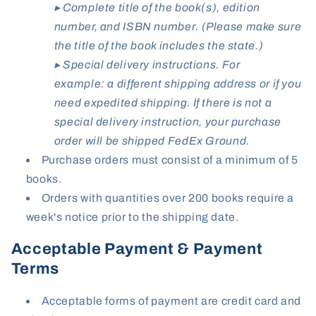
▸ Complete title of the book(s), edition
number, and ISBN number. (Please make sure
the title of the book includes the state.)
▸ Special delivery instructions. For
example: a different shipping address or if you
need expedited shipping. If there is not a
special delivery instruction, your purchase
order will be shipped FedEx Ground.
Purchase orders
must
consist of a minimum of 5
books.
Orders with quantities over 200 books require a
week's notice prior to the shipping date.
Acceptable Payment & Payment
Terms
Acceptable forms of payment are credit card and