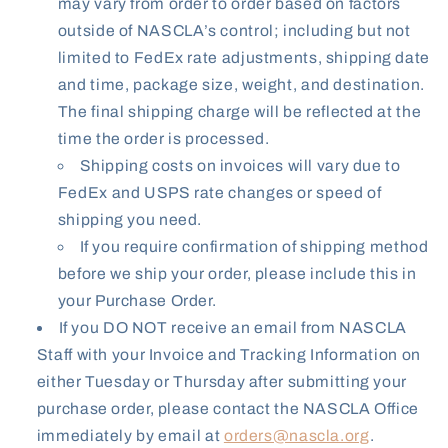
may vary from order to order based on factors
outside of NASCLA’s control; including but not
limited to FedEx rate adjustments, shipping date
and time, package size, weight, and destination.
The final shipping charge will be reflected at the
time the order is processed.
Shipping costs on invoices will vary due to
FedEx and USPS rate changes or speed of
shipping you need.
If you require confirmation of shipping method
before we ship your order, please include this in
your Purchase Order.
If you DO NOT receive an email from NASCLA
Staff with your Invoice and Tracking Information on
either Tuesday or Thursday after submitting your
purchase order, please contact the NASCLA Office
immediately by email at
orders@nascla.org
.