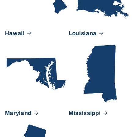
Hawaii
Louisiana
Maryland
Mississippi