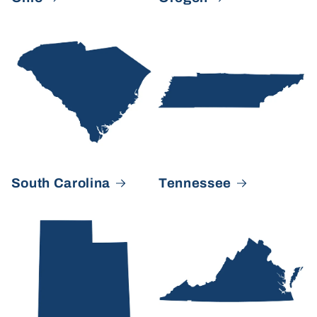
South Carolina
Tennessee