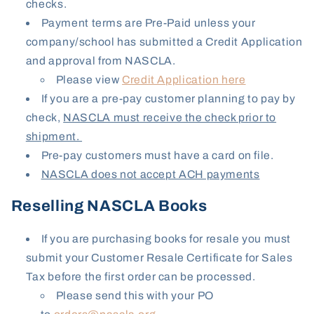
checks.
Payment terms are Pre-Paid unless your
company/school has submitted a Credit Application
and approval from NASCLA.
Please view
Credit Application here
If you are a pre-pay customer planning to pay by
check,
NASCLA must receive the check prior to
shipment.
Pre-pay customers must have a card on file.
NASCLA does not accept ACH payments
Reselling NASCLA Books
If you are purchasing books for resale you must
submit your Customer Resale Certificate for Sales
Tax before the first order can be processed.
Please send this with your PO