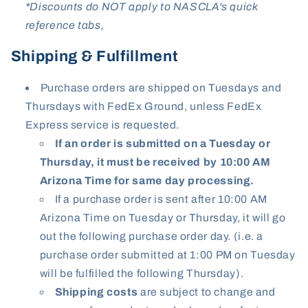
*Discounts do NOT apply to NASCLA's quick
reference tabs,
Shipping & Fulfillment
Purchase orders are shipped on Tuesdays and
Thursdays with FedEx Ground, unless FedEx
Express service is requested.
If an order is submitted on a Tuesday or
Thursday, it must be received by 10:00 AM
Arizona Time for same day processing.
If a purchase order is sent after 10:00 AM
Arizona Time on Tuesday or Thursday, it will go
out the following purchase order day. (i.e. a
purchase order submitted at 1:00 PM on Tuesday
will be fulfilled the following Thursday).
Shipping
costs
are subject to change and