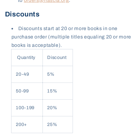
to
orders@nascla.org
.
Discounts
Discounts start at 20 or more books in one
purchase order (multiple titles equaling 20 or more
books is acceptable).
Quantity
Discount
20-49
5%
50-99
15%
100-199
20%
200+
25%