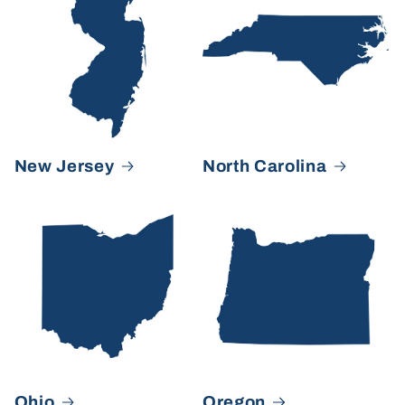
New Jersey
North Carolina
Ohio
Oregon