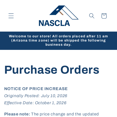
Skip to
content
Cart
Welcome to our store! All orders placed after 11 am
(Arizona time zone) will be shipped the following
business day.
Purchase Orders
NOTICE OF PRICE INCREASE
Originally Posted: July 10, 2026
Effective Date: October 1, 2026
Please note:
The price change and the updated