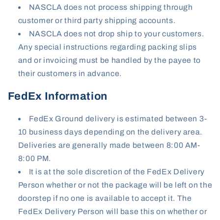
NASCLA does not process shipping through
customer or third party shipping accounts.
NASCLA does not drop ship to your customers.
Any special instructions regarding packing slips
and or invoicing must be handled by the payee to
their customers in advance.
FedEx Information
FedEx Ground delivery is estimated between 3-
10 business days depending on the delivery area.
Deliveries are generally made between 8:00 AM-
8:00 PM.
It is at the sole discretion of the FedEx Delivery
Person whether or not the package will be left on the
doorstep if no one is available to accept it. The
FedEx Delivery Person will base this on whether or