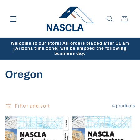
Skip to
content
Cart
Welcome to our store! All orders placed after 11 am
(Arizona time zone) will be shipped the following
business day.
C
Oregon
o
l
Filter and sort
4 products
l
e
c