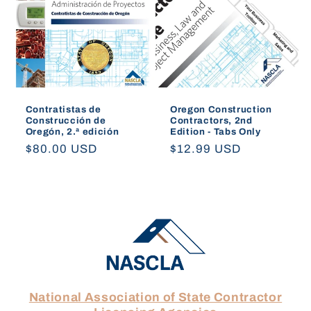
Contratistas de
Oregon Construction
Construcción de
Contractors, 2nd
Oregón, 2.ª edición
Edition - Tabs Only
Regular
$80.00 USD
Regular
$12.99 USD
price
price
National Association of State Contractor