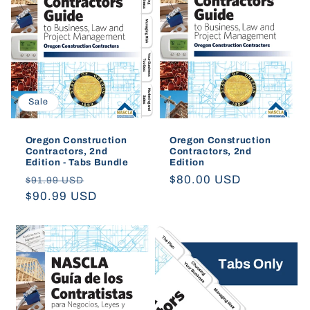
t
i
o
Sale
n
:
Oregon Construction
Oregon Construction
Contractors, 2nd
Contractors, 2nd
Edition - Tabs Bundle
Edition
Regular
Sale
Regular
$80.00 USD
$91.99 USD
price
$90.99 USD
price
price