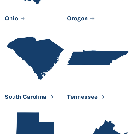
Ohio
Oregon
South Carolina
Tennessee