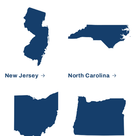
New Jersey
North Carolina