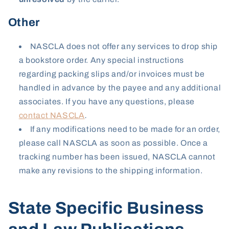
Other
NASCLA does not offer any services to drop ship
a bookstore order. Any special instructions
regarding packing slips and/or invoices must be
handled in advance by the payee and any additional
associates. If you have any questions, please
contact NASCLA
.
If any modifications need to be made for an order,
please call NASCLA as soon as possible. Once a
tracking number has been issued, NASCLA cannot
make any revisions to the shipping information.
State Specific Business