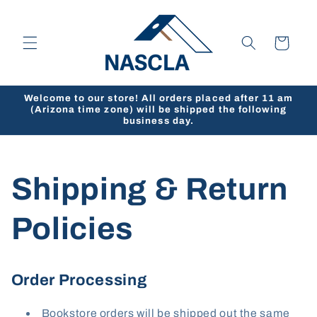
Skip to
content
Cart
Welcome to our store! All orders placed after 11 am
(Arizona time zone) will be shipped the following
business day.
Shipping & Return
Policies
Order Processing
Bookstore orders will be shipped out the same