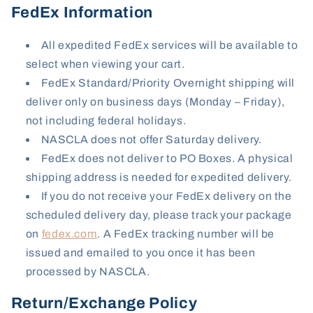
FedEx Information
All expedited FedEx services will be available to
select when viewing your cart.
FedEx Standard/Priority Overnight shipping will
deliver only on business days (Monday – Friday),
not including federal holidays.
NASCLA does not offer Saturday delivery.
FedEx does not deliver to PO Boxes. A physical
shipping address is needed for expedited delivery.
If you do not receive your FedEx delivery on the
scheduled delivery day, please track your package
on
fedex.com
. A FedEx tracking number will be
issued and emailed to you once it has been
processed by NASCLA.
Return/Exchange Policy