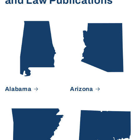
and Law Publications
Alabama
Arizona