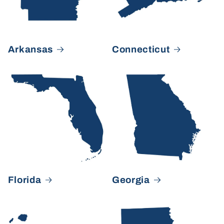
Arkansas
Connecticut
Florida
Georgia