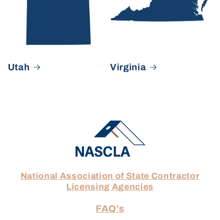
Utah
Virginia
National Association of State Contractor
Licensing Agencies
FAQ's