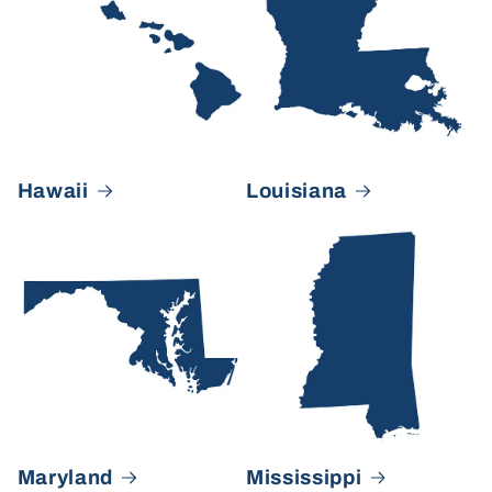
Hawaii
Louisiana
Maryland
Mississippi