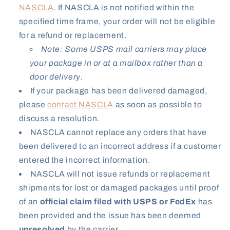
NASCLA
.
If NASCLA is not notified within the
specified time frame, your order will not be eligible
for a refund or replacement.
Note: Some USPS mail carriers may place
your package in or at a mailbox rather than a
door delivery.
If your package has been delivered damaged,
please
contact NASCLA
as soon as possible to
discuss a resolution.
NASCLA cannot replace any orders that have
been delivered to an incorrect address if a customer
entered the incorrect information.
NASCLA will not issue refunds or replacement
shipments for lost or damaged packages until proof
of an
official claim filed with USPS or FedEx
has
been provided and the issue has been deemed
unresolved
by the carrier.