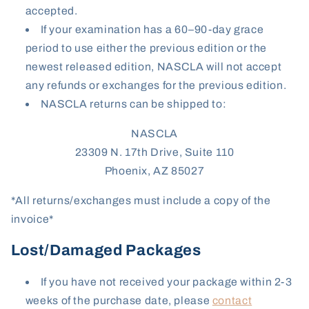
accepted.
If your examination has a 60–90-day grace
period to use either the previous edition or the
newest released edition, NASCLA will not accept
any refunds or exchanges for the previous edition.
NASCLA returns can be shipped to:
NASCLA
23309 N. 17th Drive, Suite 110
Phoenix, AZ 85027
*All returns/exchanges must include a copy of the
invoice*
Lost/Damaged Packages
If you have not received your package within 2-3
weeks of the purchase date, please
contact