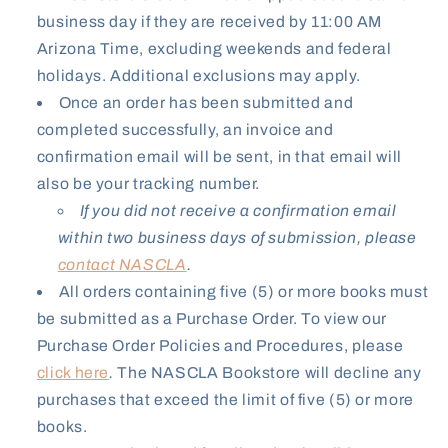
business day if they are received by 11:00 AM
Arizona Time, excluding weekends and federal
holidays. Additional exclusions may apply.
Once an order has been submitted and
completed successfully, an invoice and
confirmation email will be sent, in that email will
also be your tracking number.
If you did not receive a confirmation email
within two business days of submission, please
contact NASCLA
.
All orders containing five (5) or more books must
be submitted as a Purchase Order. To view our
Purchase Order Policies and Procedures, please
click here
.
The NASCLA Bookstore will decline any
purchases that exceed the limit of five (5) or more
books.