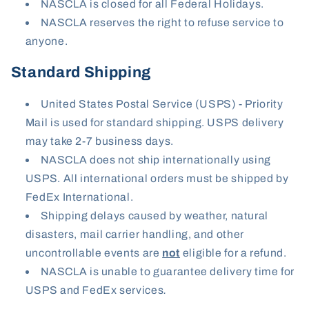
NASCLA is closed for all Federal Holidays.
NASCLA reserves the right to refuse service to
anyone.
Standard Shipping
United States Postal Service (USPS) - Priority
Mail is used for standard shipping. USPS delivery
may take 2-7 business days.
NASCLA does not ship internationally using
USPS. All international orders must be shipped by
FedEx International.
Shipping delays caused by weather, natural
disasters, mail carrier handling, and other
uncontrollable events are
not
eligible for a refund.
NASCLA is unable to guarantee delivery time for
USPS and FedEx services
.