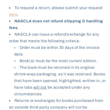
To request a return, please submit your request
here.
NASCLA does not refund shipping & handling
fees.
NASCLA can issue a refund/exchange for any
order that meets the following criteria:
Order must be within 30 days of the invoice
date.
Book(s) must be the most current edition.
The book must be returned in its original
shrink-wrap packaging, as it was received. Books
that have been opened, highlighted, written in, or
have tabs
will not
be accepted under any
circumstances.
Returns or exchanges for books purchased from
an outside third-party company will not be