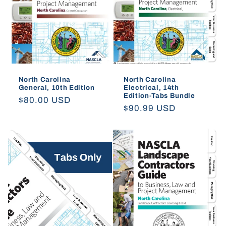
North Carolina
North Carolina
General, 10th Edition
Electrical, 14th
Edition-Tabs Bundle
Regular
$80.00 USD
Regular
$90.99 USD
price
price