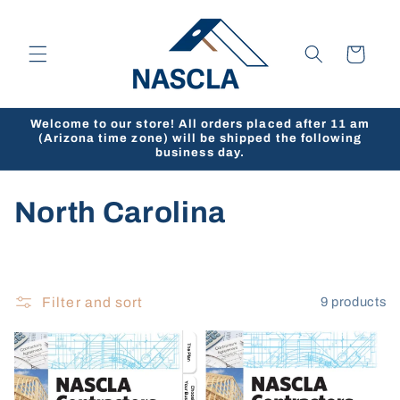
Skip to
content
Cart
Welcome to our store! All orders placed after 11 am
(Arizona time zone) will be shipped the following
business day.
C
North Carolina
o
l
Filter and sort
9 products
l
e
c