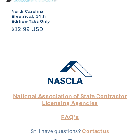
North Carolina
Electrical, 14th
Edition-Tabs Only
Regular
$12.99 USD
price
National Association of State Contractor
Licensing Agencies
FAQ's
Still have questions?
Contact us