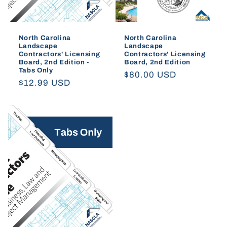
North Carolina
North Carolina
Landscape
Landscape
Contractors' Licensing
Contractors' Licensing
Board, 2nd Edition -
Board, 2nd Edition
Tabs Only
Regular
$80.00 USD
Regular
$12.99 USD
price
price