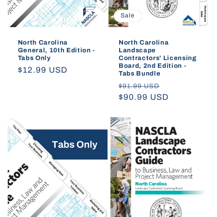
Sale
North Carolina
North Carolina
General, 10th Edition -
Landscape
Tabs Only
Contractors' Licensing
Board, 2nd Edition -
Regular
$12.99 USD
Tabs Bundle
price
Regular
Sale
$91.99 USD
price
$90.99 USD
price