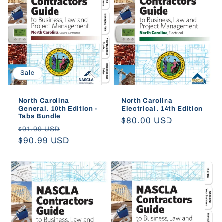
t
i
o
Sale
n
:
North Carolina
North Carolina
General, 10th Edition -
Electrical, 14th Edition
Tabs Bundle
Regular
$80.00 USD
Regular
Sale
$91.99 USD
price
price
$90.99 USD
price