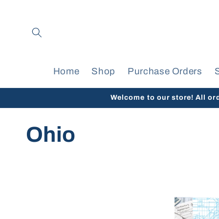
Skip to
content
Home
Shop
Purchase Orders
Welcome to our store! All or
C
Ohio
o
l
l