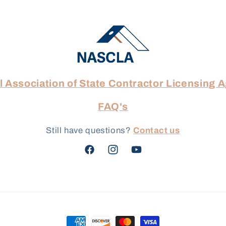
l Association of State Contractor Licensing 
FAQ's
Still have questions?
Contact us
Facebook
Instagram
YouTube
Payment