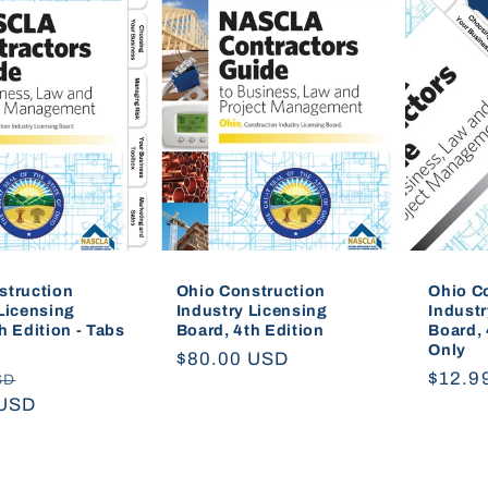
struction
Ohio Construction
Ohio C
Licensing
Industry Licensing
Industr
h Edition - Tabs
Board, 4th Edition
Board, 
Only
Regular
$80.00 USD
Sale
Regul
$12.9
SD
price
 USD
price
price