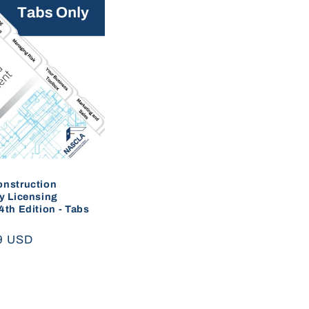
onstruction
y Licensing
4th Edition - Tabs
ar
9 USD