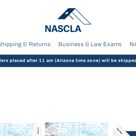
Shipping & Returns
Business & Law Exams
N
ders placed after 11 am (Arizona time zone) will be shippe