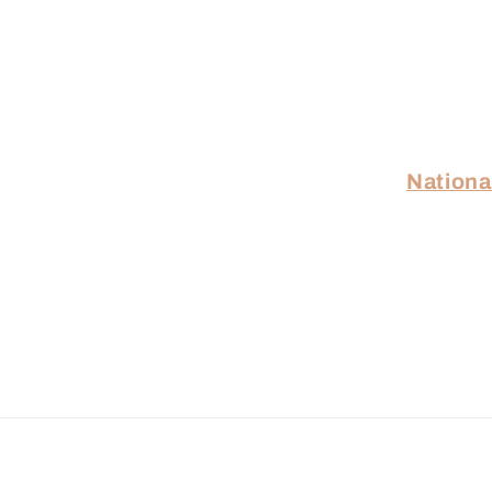
Nationa