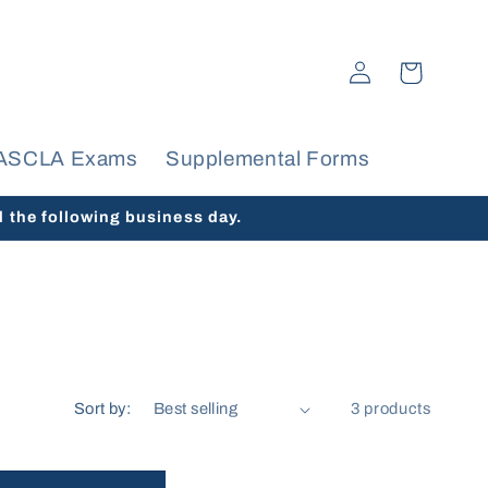
Log
Cart
in
ASCLA Exams
Supplemental Forms
d the following business day.
Sort by:
3 products