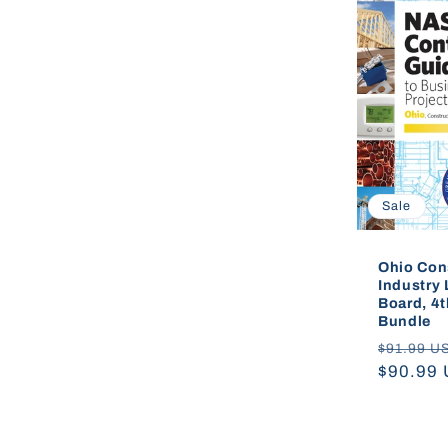
e
c
t
i
Sale
o
Ohio Con
Industry 
Board, 4t
n
Bundle
Regular
$91.99 U
price
$90.99
: