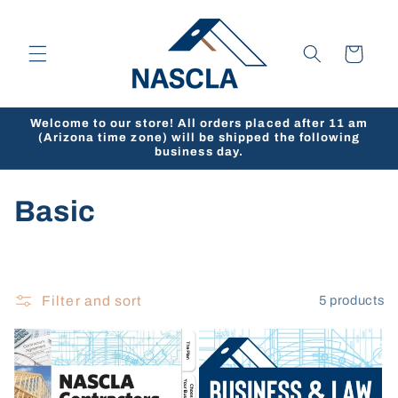
Skip to
content
Cart
Welcome to our store! All orders placed after 11 am
(Arizona time zone) will be shipped the following
business day.
C
Basic
o
l
Filter and sort
5 products
l
e
c