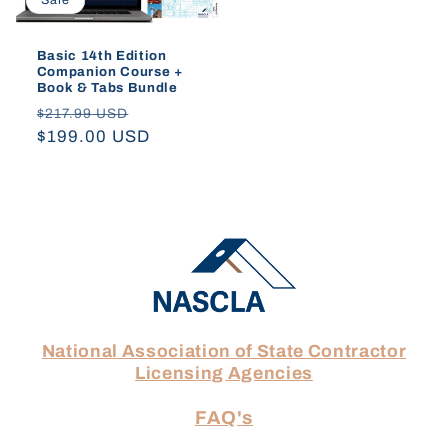
Sale
Basic 14th Edition
Companion Course +
Book & Tabs Bundle
Regular
Sale
$217.99 USD
price
$199.00 USD
price
National Association of State Contractor
Licensing Agencies
FAQ's