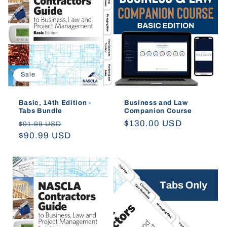
t
i
o
Sale
n
:
Basic, 14th Edition -
Business and Law
Tabs Bundle
Companion Course
Regular
Sale
Regular
$130.00 USD
$91.99 USD
price
$90.99 USD
price
price