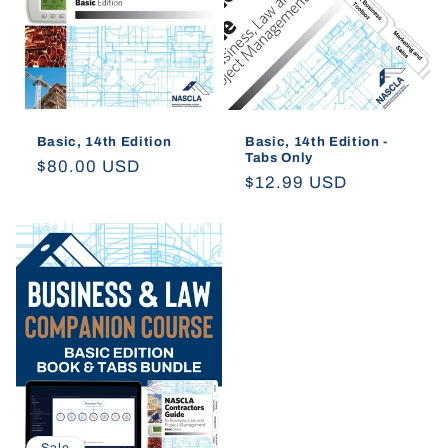
Basic, 14th Edition
Basic, 14th Edition -
Tabs Only
Regular
$80.00 USD
Regular
$12.99 USD
price
price