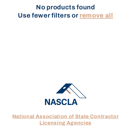
No products found
t
Use fewer filters or
remove all
i
o
n
:
National Association of State Contractor
Licensing Agencies