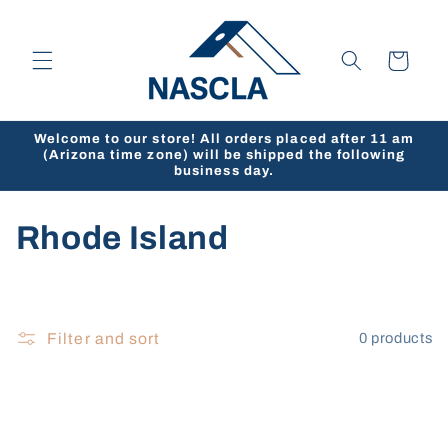
Skip to
content
Cart
Welcome to our store! All orders placed after 11 am
(Arizona time zone) will be shipped the following
business day.
C
Rhode Island
o
l
Filter and sort
0 products
l
e
c