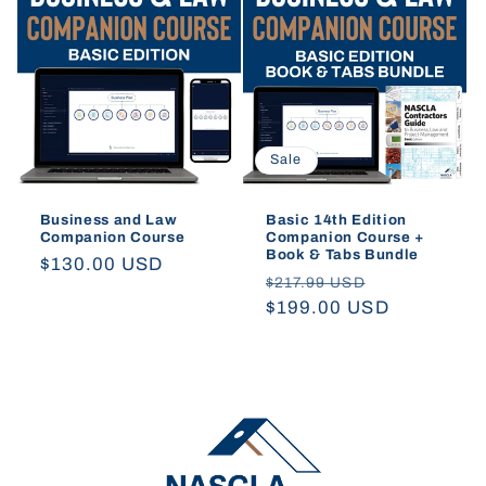
t
i
o
Sale
n
:
Business and Law
Basic 14th Edition
Companion Course
Companion Course +
Book & Tabs Bundle
Regular
$130.00 USD
Regular
Sale
$217.99 USD
price
price
$199.00 USD
price