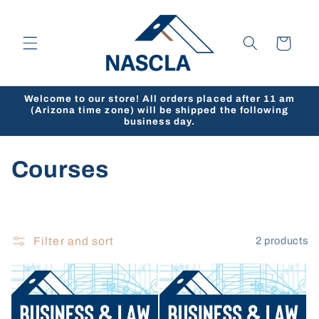
Skip to
content
Cart
Welcome to our store! All orders placed after 11 am
(Arizona time zone) will be shipped the following
business day.
C
Courses
o
l
Filter and sort
2 products
l
e
c