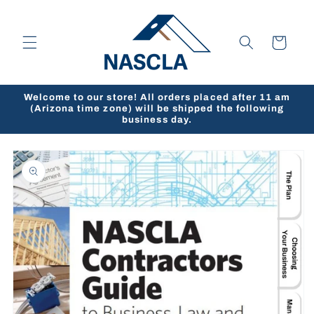
Skip to
content
Cart
Welcome to our store! All orders placed after 11 am
(Arizona time zone) will be shipped the following
business day.
Skip to
product
information