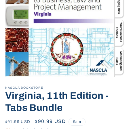
Open
media
1
NASCLA BOOKSTORE
in
Virginia, 11th Edition -
modal
Tabs Bundle
Regular
Sale
$90.99 USD
$91.99 USD
Sale
price
price