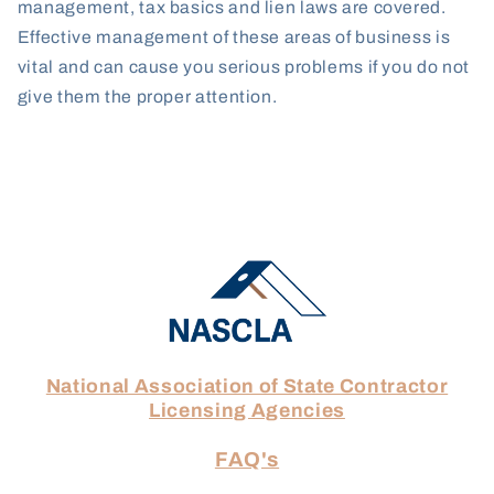
management, tax basics and lien laws are covered.
Effective management of these areas of business is
vital and can cause you serious problems if you do not
give them the proper attention.
National Association of State Contractor
Licensing Agencies
FAQ's