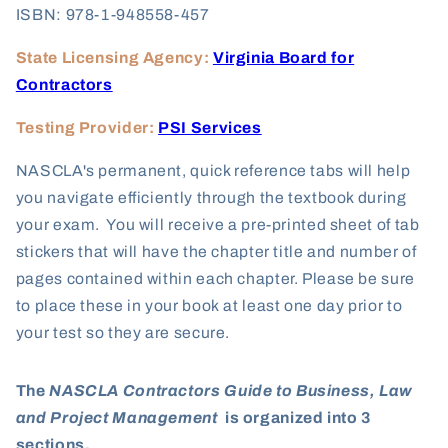
ISBN: 978-1-948558-457
State Licensing Agency:
Virginia Board for
Contractors
Testing Provider:
PSI Services
NASCLA's permanent, quick reference tabs will help
you navigate efficiently through the textbook during
your exam. You will receive a pre-printed sheet of tab
stickers that will have the chapter title and number of
pages contained within each chapter. Please be sure
to place these in your book at least one day prior to
your test so they are secure.
The
NASCLA Contractors Guide to Business, Law
and Project Management
is organized into 3
sections.