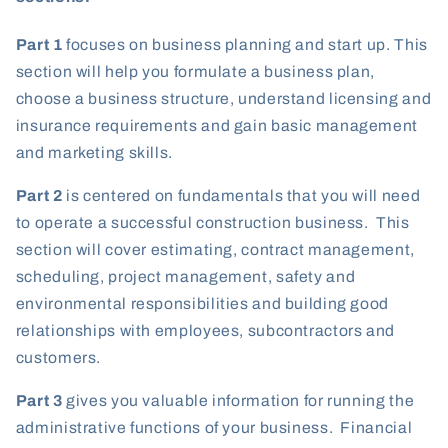
Part 1
focuses on business planning and start up. This
section will help you formulate a business plan,
choose a business structure, understand licensing and
insurance requirements and gain basic management
and marketing skills.
Part 2
is centered on fundamentals that you will need
to operate a successful construction business. This
section will cover estimating, contract management,
scheduling, project management, safety and
environmental responsibilities and building good
relationships with employees, subcontractors and
customers.
Part 3
gives you valuable information for running the
administrative functions of your business. Financial