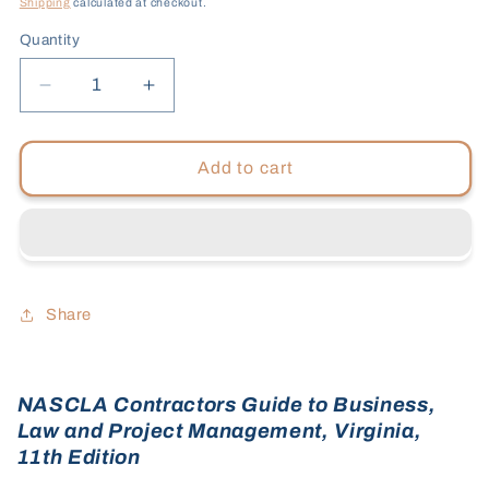
Shipping
calculated at checkout.
Quantity
Decrease
Increase
quantity
quantity
for
for
Virginia,
Virginia,
Add to cart
11th
11th
Edition
Edition
-
-
Tabs
Tabs
Bundle
Bundle
Share
NASCLA Contractors Guide to Business,
Law and Project Management, Virginia,
11th Edition