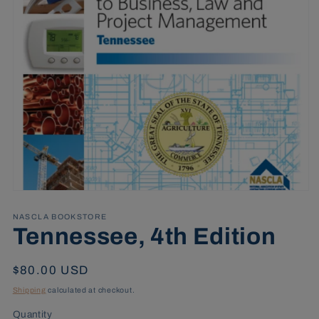
Open
media
1
NASCLA BOOKSTORE
in
Tennessee, 4th Edition
modal
Regular
$80.00 USD
price
Shipping
calculated at checkout.
Quantity