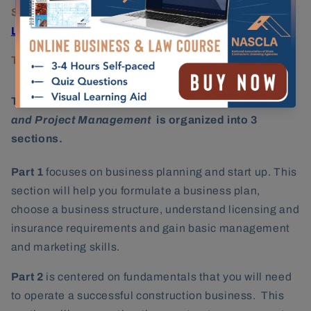
State Licensing Agency:
Tennessee Board for
Licensing Contractors
Testing Provider:
PSI Services
The
NASCLA Contractors Guide to Business, Law
and Project Management
is organized into 3
sections.
Part 1
focuses on business planning and start up. This
section will help you formulate a business plan,
choose a business structure, understand licensing and
insurance requirements and gain basic management
and marketing skills.
Part 2
is centered on fundamentals that you will need
to operate a successful construction business. This