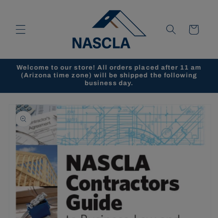
Skip to
content
Cart
Welcome to our store! All orders placed after 11 am
(Arizona time zone) will be shipped the following
business day.
Skip to
product
information