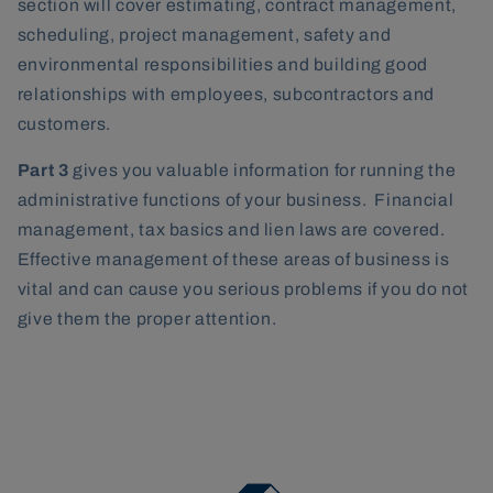
section will cover estimating, contract management,
scheduling, project management, safety and
environmental responsibilities and building good
relationships with employees, subcontractors and
customers.
Part 3
gives you valuable information for running the
administrative functions of your business. Financial
management, tax basics and lien laws are covered.
Effective management of these areas of business is
vital and can cause you serious problems if you do not
give them the proper attention.