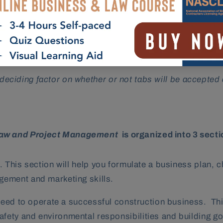
p you navigate efficiently through the textbook during 
 number of pages contained within each chapter. Please be
he deciding factor on whether or not tabs will be accepted
Law and Project Management
is organized into 3 sect
 This section will help you formulate a business plan, 
gement and marketing skills.
need to operate a successful construction business. This
ety and environmental responsibilities and building g