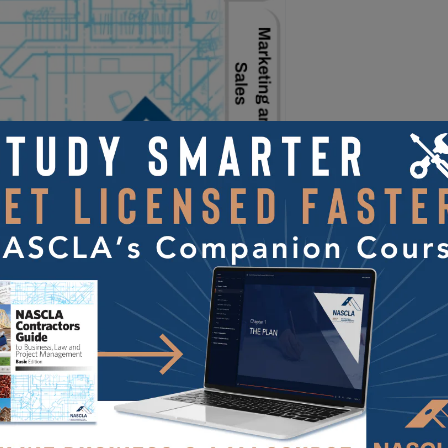
, Law and Project Management, South Carol
actors Licensing Board