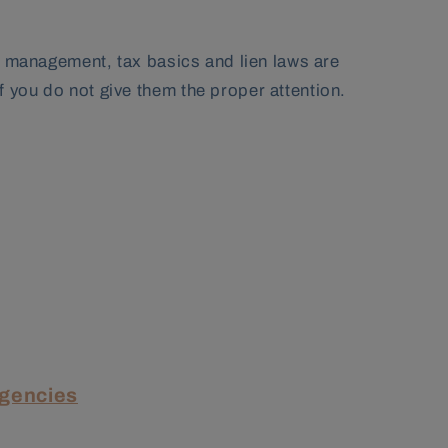
al management, tax basics and lien laws are
 you do not give them the proper attention.
Agencies