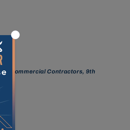
ina Commercial Contractors, 9th