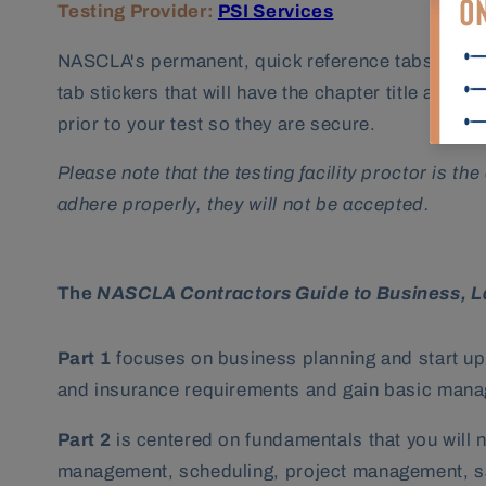
Testing Provider:
PSI Services
NASCLA's permanent, quick reference tabs will hel
tab stickers that will have the chapter title and
prior to your test so they are secure.
Please note that the testing facility proctor is t
adhere properly, they will not be accepted.
The
NASCLA Contractors Guide to Business, 
Part 1
focuses on business planning and start up.
and insurance requirements and gain basic mana
Part 2
is centered on fundamentals that you will 
management, scheduling, project management, saf