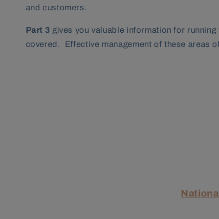
and customers.
Part 3
gives you valuable information for running
covered. Effective management of these areas of 
Nationa