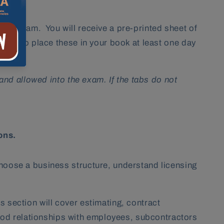
your exam. You will receive a pre-printed sheet of
 sure to place these in your book
at least one day
 and allowed into the exam. If the tabs do not
ions.
choose a business structure, understand licensing
 section will cover estimating, contract
ood relationships with employees, subcontractors