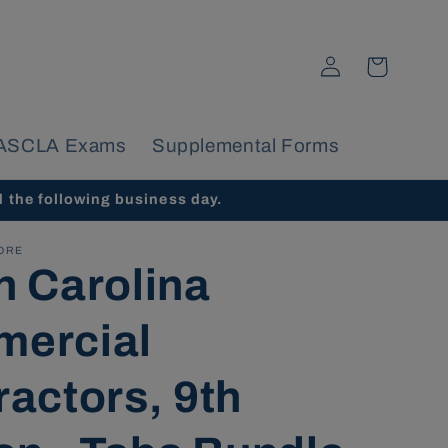
Log
Cart
in
ASCLA Exams
Supplemental Forms
d the following business day.
ORE
h Carolina
ercial
ractors, 9th