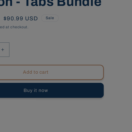
on - Tabs Bundle
Sale
$90.99 USD
Sale
price
ed at checkout.
Increase
quantity
for
South
Add to cart
Carolina
al
Commercial
Buy it now
s,
Contractors,
9th
Edition
-
Tabs
Bundle