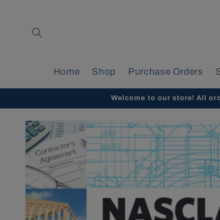
Skip to
content
Home
Shop
Purchase Orders
Welcome to our store! All or
Skip to
product
information