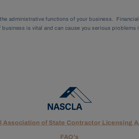
 the administrative functions of your business. Financi
business is vital and can cause you serious problems if
l Association of State Contractor Licensing 
FAQ's