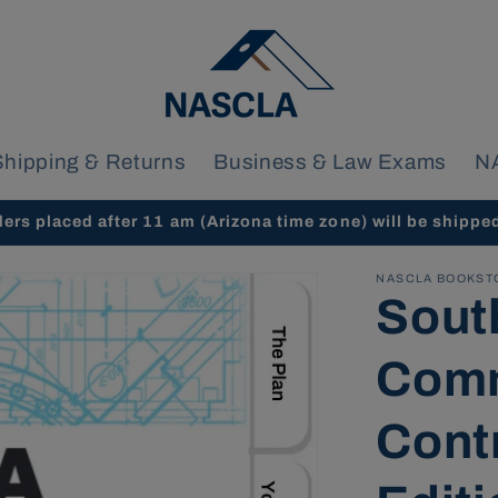
Shipping & Returns
Business & Law Exams
N
ders placed after 11 am (Arizona time zone) will be shippe
NASCLA BOOKST
Sout
Comm
Cont