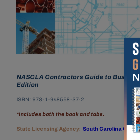
NASCLA Contractors Guide to Business
Edition
ISBN:
978-1-948558-37-2
*Includes both the book and tabs.
State Licensing Agency:
South Carolina Contr