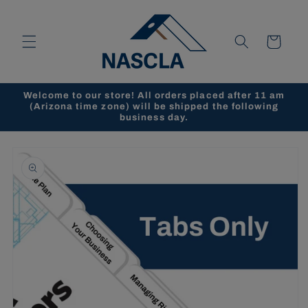
Skip to
content
Cart
Welcome to our store! All orders placed after 11 am
(Arizona time zone) will be shipped the following
business day.
Skip to
product
information