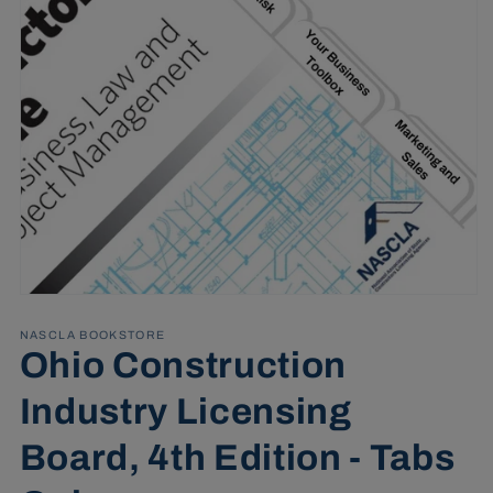
Open
media
1
NASCLA BOOKSTORE
in
Ohio Construction
modal
Industry Licensing
Board, 4th Edition - Tabs