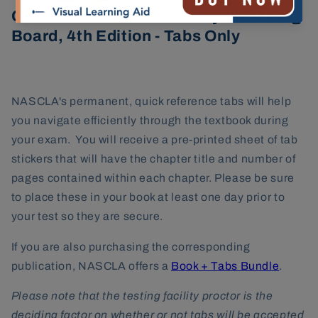
Ohio Construction Industry Licensing
Board, 4th Edition - Tabs Only
NASCLA's permanent, quick reference tabs will help
you navigate efficiently through the textbook during
your exam. You will receive a pre-printed sheet of tab
stickers that will have the chapter title and number of
pages contained within each chapter. Please be sure
to place these in your book
at least one day prior to
your test so they are secure.
If you are also purchasing the corresponding
publication, NASCLA offers a
Book + Tabs Bundle
.
Please note that the testing facility proctor is the
deciding factor on whether or not tabs will be accepted