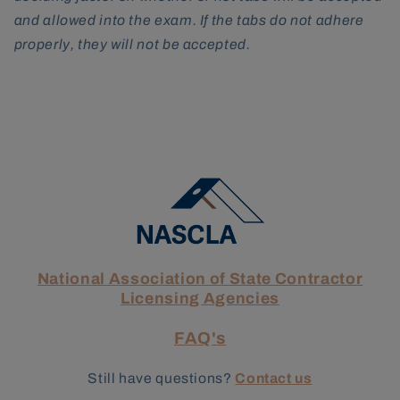
and allowed into the exam. If the tabs do not adhere
properly, they will not be accepted.
National Association of State Contractor
Licensing Agencies
FAQ's
Still have questions?
Contact us