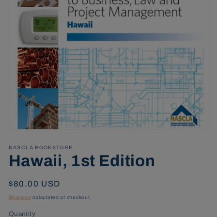
Open
media
1
NASCLA BOOKSTORE
in
Hawaii, 1st Edition
modal
Regular
$80.00 USD
price
Shipping
calculated at checkout.
Quantity