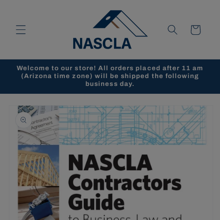
Skip to
content
Cart
Welcome to our store! All orders placed after 11 am
(Arizona time zone) will be shipped the following
business day.
Skip to
product
information