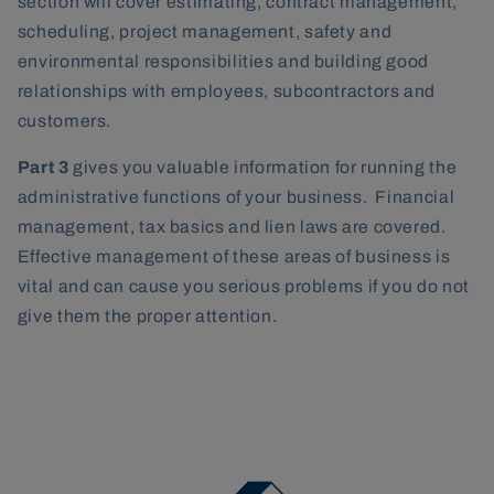
section will cover estimating, contract management,
scheduling, project management, safety and
environmental responsibilities and building good
relationships with employees, subcontractors and
customers.
Part 3
gives you valuable information for running the
administrative functions of your business. Financial
management, tax basics and lien laws are covered.
Effective management of these areas of business is
vital and can cause you serious problems if you do not
give them the proper attention.