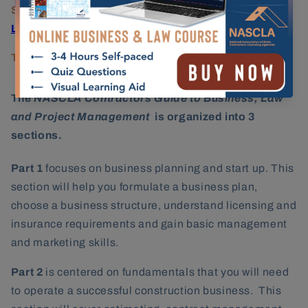
State Licensing Agency:
Hawaii Contractors
License Board
Testing Provider:
PSI Services
The
NASCLA Contractors Guide to Business, Law
and Project Management
is organized into 3
sections.
Part 1
focuses on business planning and start up. This
section will help you formulate a business plan,
choose a business structure, understand licensing and
insurance requirements and gain basic management
and marketing skills.
Part 2
is centered on fundamentals that you will need
to operate a successful construction business. This