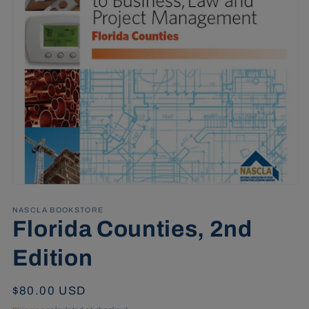
Open
media
1
NASCLA BOOKSTORE
in
Florida Counties, 2nd
modal
Edition
Regular
$80.00 USD
price