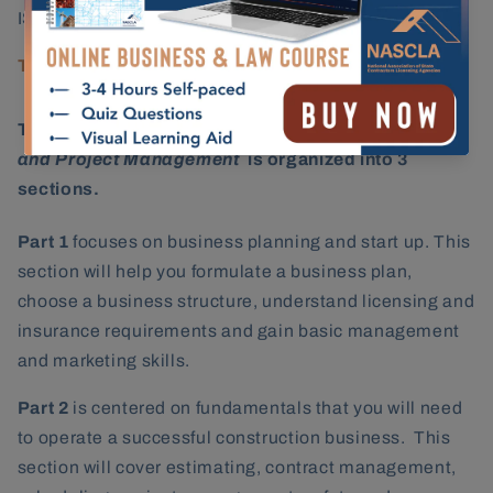
ISBN:
978-1-948558-25-9
Testing Provider:
Prov, Inc.
The
NASCLA Contractors Guide to Business, Law
and Project Management
is organized into 3
sections.
Part 1
focuses on business planning and start up. This
section will help you formulate a business plan,
choose a business structure, understand licensing and
insurance requirements and gain basic management
and marketing skills.
Part 2
is centered on fundamentals that you will need
to operate a successful construction business. This
section will cover estimating, contract management,