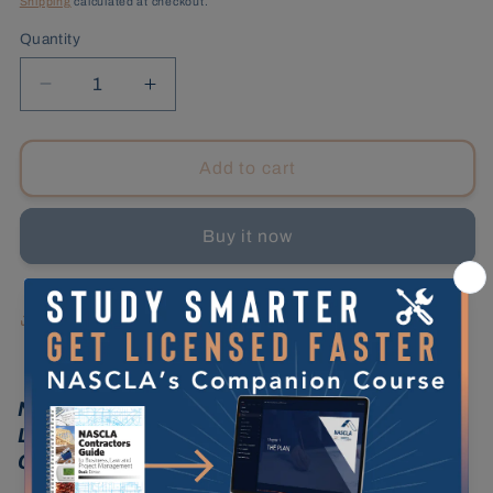
Shipping
calculated at checkout.
Quantity
Decrease
Increase
quantity
quantity
for
for
Florida
Florida
Add to cart
Counties,
Counties,
2nd
2nd
Buy it now
Edition
Edition
Share
NASCLA Contractors Guide to Business,
Law and Project Management, Florida
Counties 2nd Edition