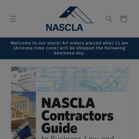
Skip to
content
Cart
Welcome to our store! All orders placed after 11 am
(Arizona time zone) will be shipped the following
business day.
Skip to
product
information