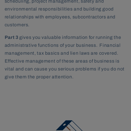
scheduling, project management, safety and
environmental responsibilities and building good
relationships with employees, subcontractors and
customers.
Part 3
gives you valuable information for running the
administrative functions of your business. Financial
management, tax basics and lien laws are covered.
Effective management of these areas of business is
vital and can cause you serious problems if you do not
give them the proper attention.