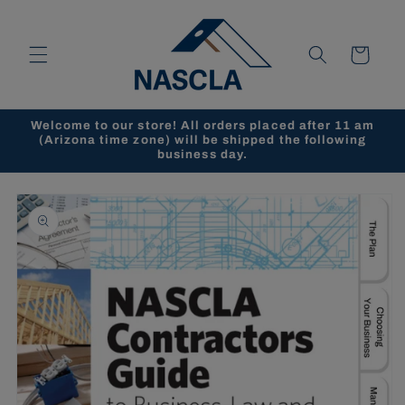
Skip to
content
Cart
Welcome to our store! All orders placed after 11 am
(Arizona time zone) will be shipped the following
business day.
Skip to
product
information