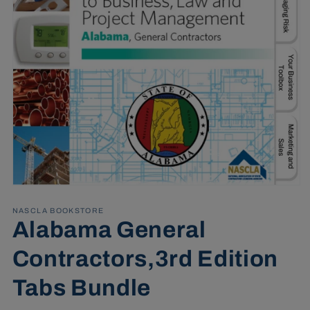
Open
media
1
NASCLA BOOKSTORE
in
Alabama General
modal
Contractors,3rd Edition
Tabs Bundle