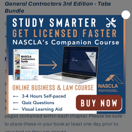
General Contractors 3rd Edition - Tabs
Bundle
ISBN: 978-1-934234-55-6
*Includes both the book and tabs.
State Licensing Agency:
Alabama Licensing Board
for General Contractors
Testing Provider:
PSI Services
NASCLA's permanent, quick reference tabs will help
you navigate efficiently through the textbook during
your exam. You will receive a pre-printed sheet of tab
stickers that will have the chapter title and number of
pages contained within each chapter. Please be sure
to place these in your book
at least one day prior to
your test so they are secure.