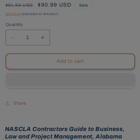
Regular
Sale
$90.99 USD
$91.99 USD
Sale
price
price
Shipping
calculated at checkout.
Quantity
Decrease
Increase
quantity
quantity
for
for
Alabama
Alabama
Add to cart
General
General
Contractors,3rd
Contractors,3rd
Edition
Edition
Tabs
Tabs
Bundle
Bundle
Share
NASCLA Contractors Guide to Business,
Law and Project Management, Alabama