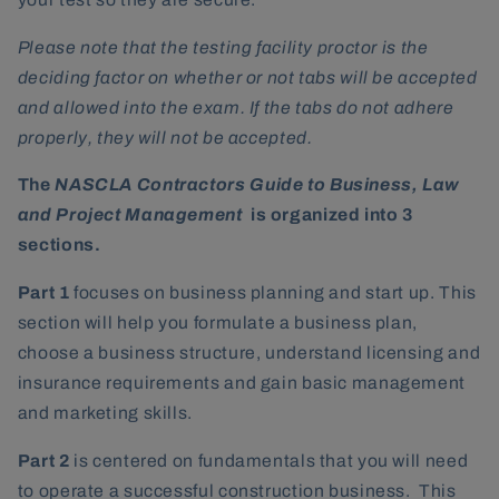
Please note that the testing facility proctor is the
deciding factor on whether or not tabs will be accepted
and allowed into the exam. If the tabs do not adhere
properly, they will not be accepted.
The
NASCLA Contractors Guide to Business, Law
and Project Management
is organized into 3
sections.
Part 1
focuses on business planning and start up. This
section will help you formulate a business plan,
choose a business structure, understand licensing and
insurance requirements and gain basic management
and marketing skills.
Part 2
is centered on fundamentals that you will need
to operate a successful construction business. This