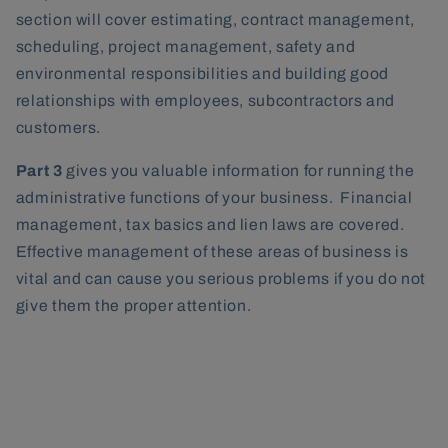
section will cover estimating, contract management,
scheduling, project management, safety and
environmental responsibilities and building good
relationships with employees, subcontractors and
customers.
Part 3
gives you valuable information for running the
administrative functions of your business. Financial
management, tax basics and lien laws are covered.
Effective management of these areas of business is
vital and can cause you serious problems if you do not
give them the proper attention.