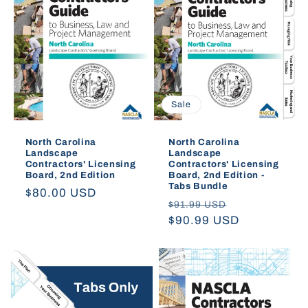
Sale
North Carolina
North Carolina
Landscape
Landscape
Contractors' Licensing
Contractors' Licensing
Board, 2nd Edition
Board, 2nd Edition -
Tabs Bundle
Regular
$80.00 USD
Regular
Sale
$91.99 USD
price
price
$90.99 USD
price