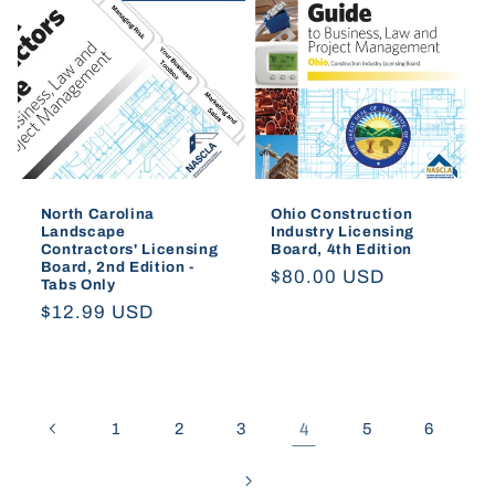
North Carolina
Ohio Construction
Landscape
Industry Licensing
Contractors' Licensing
Board, 4th Edition
Board, 2nd Edition -
Regular
$80.00 USD
Tabs Only
price
Regular
$12.99 USD
price
1
2
3
4
5
6