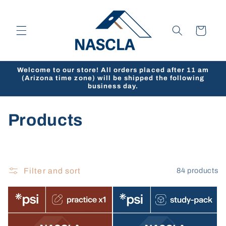
Skip to
content
Cart
Welcome to our store! All orders placed after 11 am
(Arizona time zone) will be shipped the following
business day.
C
Products
o
l
Filter and sort
84 products
l
e
c