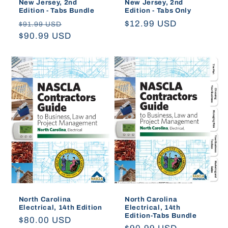
New Jersey, 2nd
New Jersey, 2nd
Edition - Tabs Bundle
Edition - Tabs Only
Regular
Sale
Regular
$12.99 USD
$91.99 USD
price
$90.99 USD
price
price
North Carolina
North Carolina
Electrical, 14th Edition
Electrical, 14th
Edition-Tabs Bundle
Regular
$80.00 USD