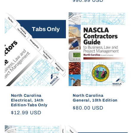
Regular
$90.99 USD
price
price
North Carolina
North Carolina
Electrical, 14th
General, 10th Edition
Edition-Tabs Only
Regular
$80.00 USD
Regular
$12.99 USD
price
price