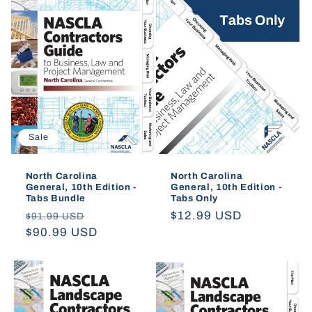
Sale
North Carolina
North Carolina
General, 10th Edition -
General, 10th Edition -
Tabs Bundle
Tabs Only
Regular
Sale
Regular
$12.99 USD
$91.99 USD
price
$90.99 USD
price
price