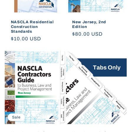
NASCLA Residential
New Jersey, 2nd
Construction
Edition
Standards
Regular
$80.00 USD
Regular
$10.00 USD
price
price
Sale