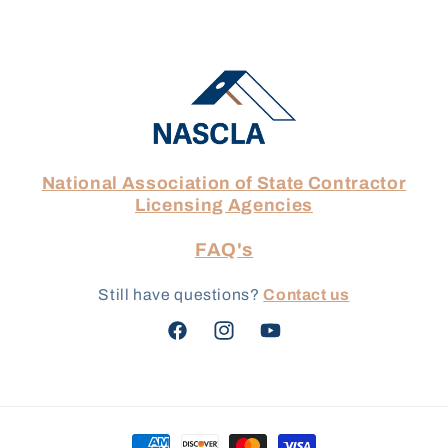
National Association of State Contractor
Licensing Agencies
FAQ's
Still have questions?
Contact us
Facebook
Instagram
YouTube
Payment