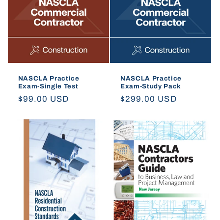
t
i
o
n
NASCLA Practice
NASCLA Practice
Exam-Single Test
Exam-Study Pack
:
Regular
$99.00 USD
Regular
$299.00 USD
price
price